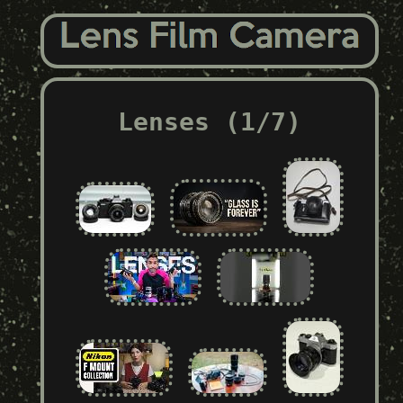
Lenses (1/7)