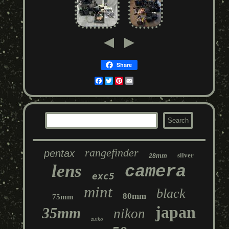
Share
Facebook
Twitter
Pinterest
Email
rangefinder
pentax
silver
28mm
lens
camera
exc5
mint
black
80mm
75mm
japan
35mm
nikon
zuiko