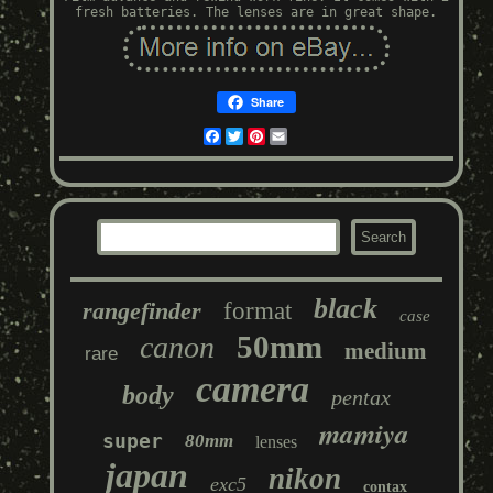
fresh batteries. The lenses are in great shape.
Share
Facebook
Twitter
Pinterest
Email
black
rangefinder
format
case
50mm
canon
medium
rare
camera
body
pentax
mamiya
super
80mm
lenses
japan
nikon
exc5
contax