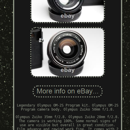
Legendary Olympus OM-2S Program kit. Olympus OM-2S
Program camera body. Olympus Zuiko 50mm f/1.8.
Olympus Zuiko 35mm f/2.8. Olympus Zuiko 28mm f/2.8.
The camera is working 100%. Some normal signs of
use are visible but overall in great condition.
Film advance and rewind work fine. It comes with 2