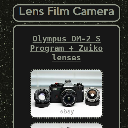
Olympus OM-2 S
Program + Zuiko
lenses