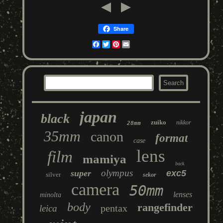
Share
Facebook
Twitter
Pinterest
Email
japan
black
zuiko
nikkor
28mm
35mm
canon
format
case
lens
film
mamiya
back
olympus
super
exc5
silver
sekor
camera
50mm
lenses
minolta
body
rangefinder
pentax
leica