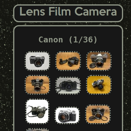
Canon (1/36)