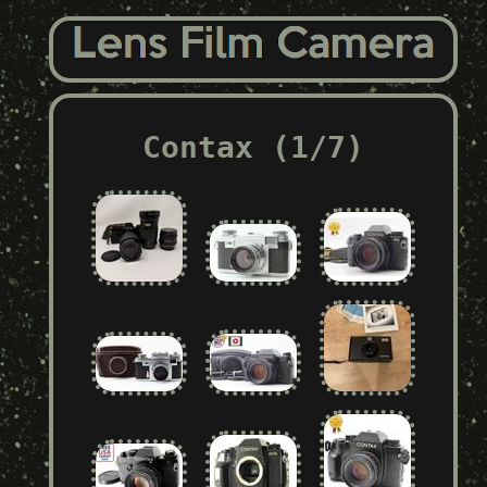
Contax (1/7)