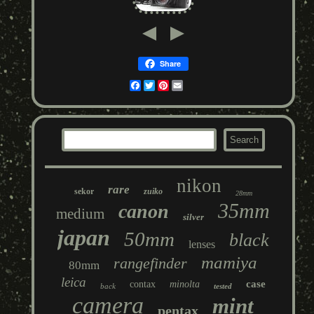
Share
Facebook
Twitter
Pinterest
Email
nikon
rare
sekor
zuiko
28mm
35mm
canon
medium
silver
japan
50mm
black
lenses
mamiya
rangefinder
80mm
leica
case
contax
minolta
back
tested
camera
mint
pentax