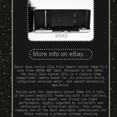
Zeiss Ikon Contax IIIa Film Camera Sonnar 50mm F1.5
Lens From JAPAN #BF SALE. Released in the 1950s,
the Zeiss Ikon Contax IIIa is a classic 35mm
rangefinder camera known for its precision build,
integrated selenium meter, and smooth mechanical
operation.
Paired with the legendary Sonnar 50mm f/1.5 lens,
it delivers beautiful rendering with rich contrast,
characterful bokeh, and strong low-light
performance. Highly regarded by collectors and
enthusiasts of historical optics, this setup
remains one of the most desirable combinations for
those seeking a premium vintage shooting