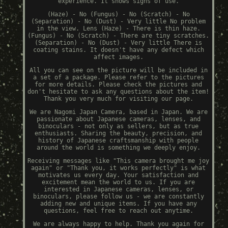
experience. It shows signs of use.
(Haze) - No (Fungus) - No (Scratch) - No
(Separation) - No (Dust) - Very little No problem
in the view. Lens (Haze) - There is thin haze.
(Fungus) - No (Scratch) - There are tiny scratches.
(Separation) - No (Dust) - Very little There is
coating stains. It doesn't have any defect which
affect images.
All you can see on the picture will be included in
a set of a package. Please refer to the pictures
for more details. Please check the pictures and
don't hesitate to ask any questions about the item!
Thank you very much for visiting our page.
We are Nagomi Japan Camera, based in Japan. We are
passionate about Japanese cameras, lenses, and
binoculars - not only as sellers, but as true
enthusiasts. Sharing the beauty, precision, and
history of Japanese craftsmanship with people
around the world is something we deeply enjoy.
Receiving messages like "This camera brought me joy
again" or "Thank you, it works perfectly" is what
motivates us every day. Your satisfaction and
excitement mean the world to us. If you are
interested in Japanese cameras, lenses, or
binoculars, please follow us - we are constantly
adding new and unique items. If you have any
questions, feel free to reach out anytime.
We are always happy to help. Thank you again for