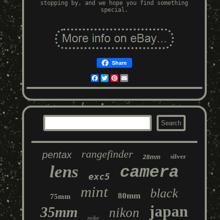
stopping by, and we hope you find something
special.
Share
Facebook
Twitter
Pinterest
Email
rangefinder
pentax
silver
28mm
lens
camera
exc5
mint
black
80mm
75mm
japan
35mm
nikon
zuiko