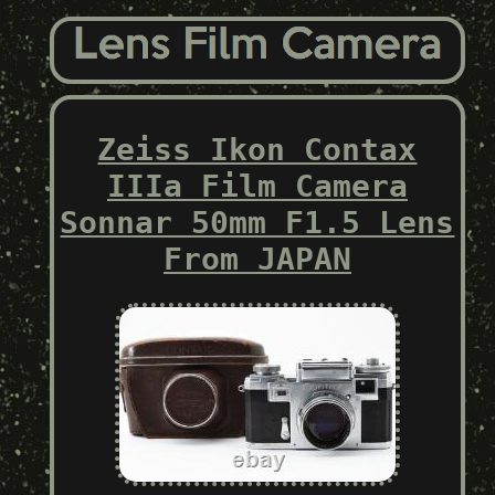
Zeiss Ikon Contax
IIIa Film Camera
Sonnar 50mm F1.5 Lens
From JAPAN