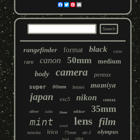
Facebook
Twitter
Pinterest
Email
black
rangefinder
format
case
50mm
canon
medium
rare
camera
body
pentax
mamiya
super
80mm
lenses
japan
nikon
exc5
contax
35mm
silver
nikkor
zuiko
28mm
lens
film
mint
tested
leica
olympus
ae-1
75mm
minolta
sekor
back