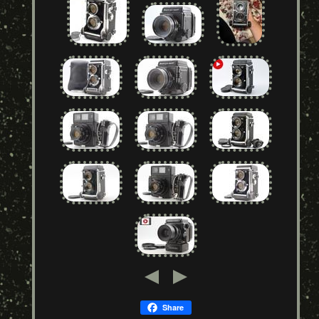
Share