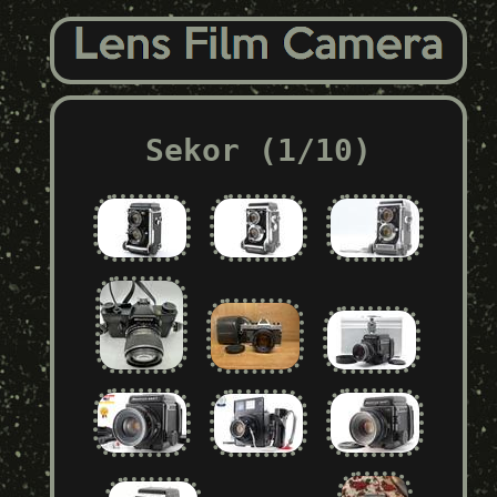
Sekor (1/10)