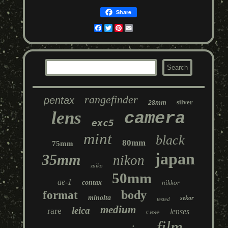
Share
Facebook
Twitter
Pinterest
Email
rangefinder
pentax
silver
28mm
lens
camera
exc5
mint
black
80mm
75mm
japan
35mm
nikon
zuiko
50mm
ae-1
contax
nikkor
body
format
minolta
sekor
tested
medium
leica
rare
lenses
case
film