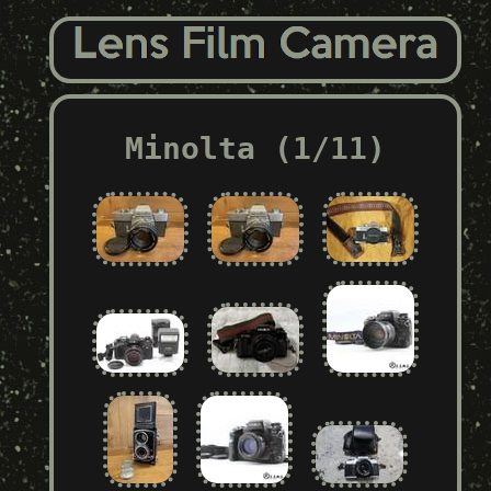
Minolta (1/11)