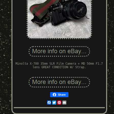
Minolta X-700 35mm SLR Film Camera + MD 50mm F1.7
lens GREAT CONDITION W/ Strap.
Share
Facebook
Twitter
Pinterest
Email