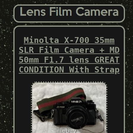
Minolta X-700 35mm
SLR Film Camera + MD
50mm F1.7 lens GREAT
CONDITION With Strap