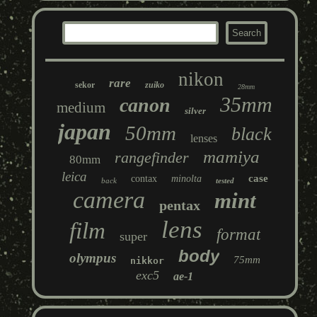
nikon
rare
sekor
zuiko
28mm
35mm
canon
medium
silver
japan
50mm
black
lenses
mamiya
rangefinder
80mm
leica
case
contax
minolta
back
tested
camera
mint
pentax
lens
film
format
super
body
olympus
75mm
nikkor
exc5
ae-1