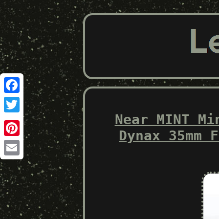
Facebook
Near MINT Mi
Twitter
Dynax 35mm F
Pinterest
Email