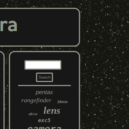
pentax
rangefinder
28mm
lens
silver
exc5