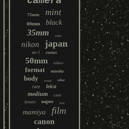
camera
mint
75mm
black
80mm
35mm
zuiko
japan
nikon
ae-1
contax
50mm
nikkor
format
minolta
body
sekor
tested
leica
rare
medium
case
super
lenses
back
film
mamiya
canon