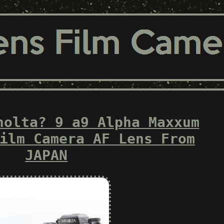
nolta? 9 a9 Alpha Maxxum
ilm Camera AF Lens From
JAPAN