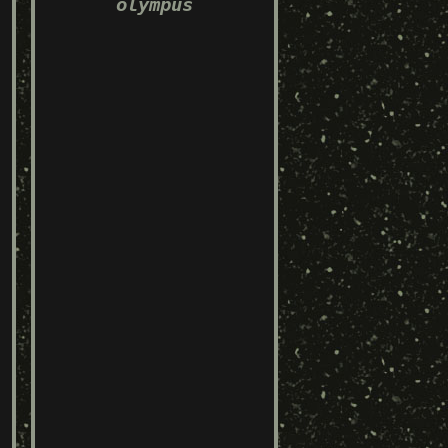
olympus