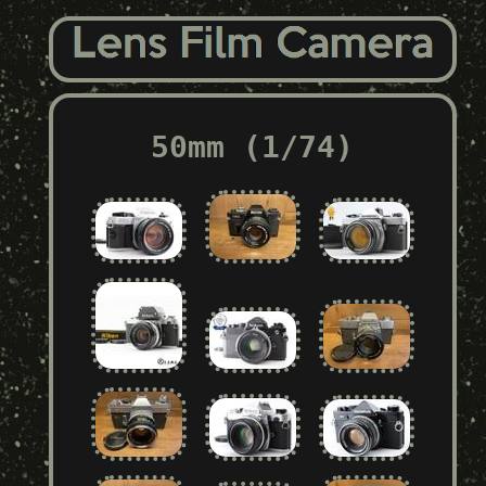
50mm (1/74)