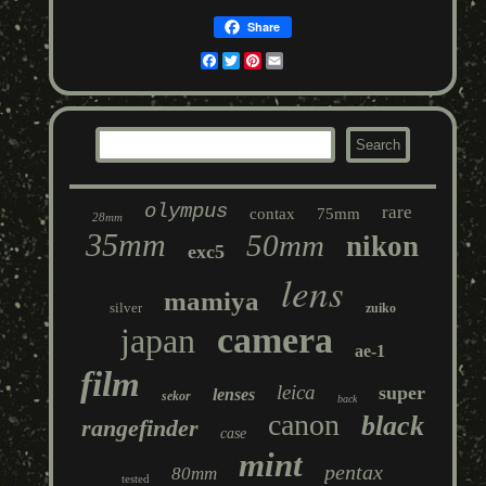
Share
Facebook
Twitter
Pinterest
Email
olympus
rare
contax
75mm
28mm
35mm
50mm
nikon
exc5
lens
mamiya
silver
zuiko
camera
japan
ae-1
film
leica
super
lenses
sekor
back
canon
black
rangefinder
case
mint
pentax
80mm
tested