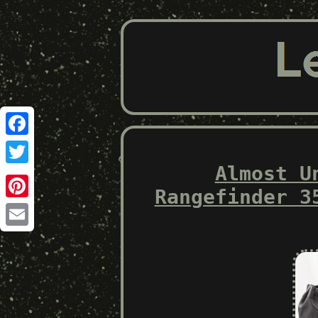
Facebook
Almost U
Twitter
Rangefinder 3
Pinterest
Email