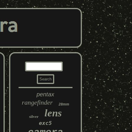
pentax
rangefinder
28mm
lens
silver
exc5