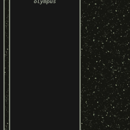
olympus