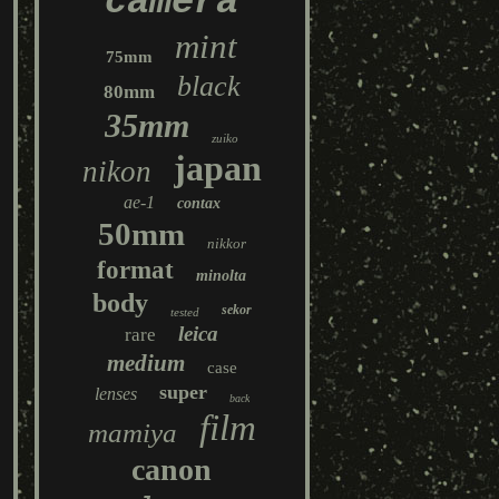
camera
mint
75mm
black
80mm
35mm
zuiko
japan
nikon
ae-1
contax
50mm
nikkor
format
minolta
body
sekor
tested
leica
rare
medium
case
super
lenses
back
film
mamiya
canon