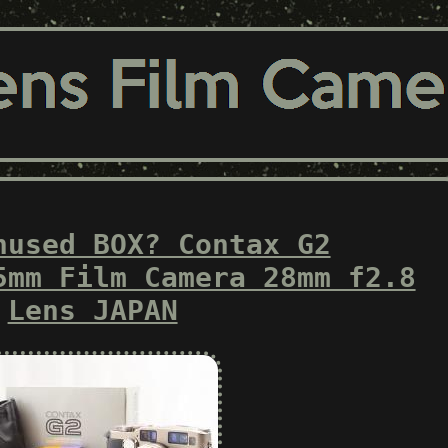
nused BOX? Contax G2
5mm Film Camera 28mm f2.8
Lens JAPAN