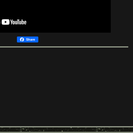
Share