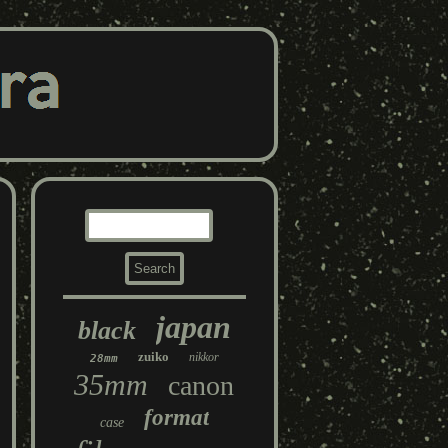
japan
black
zuiko
nikkor
28mm
35mm
canon
format
case