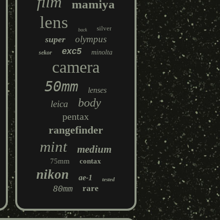
film
mamiya
lens
silver
back
olympus
super
exc5
minolta
sekor
camera
50mm
lenses
body
leica
pentax
rangefinder
mint
medium
75mm
contax
nikon
ae-1
tested
80mm
rare