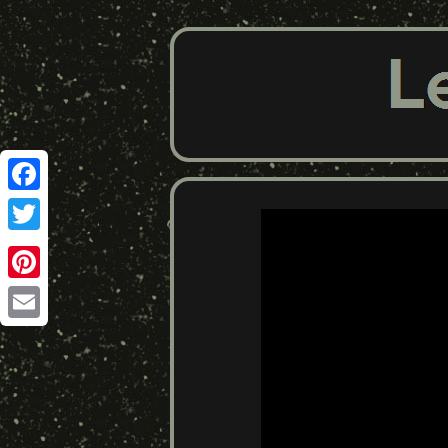
Facebook
Twitter
Pinterest
Email