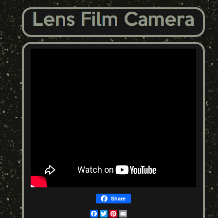
Share
Facebook
Twitter
Pinterest
Email