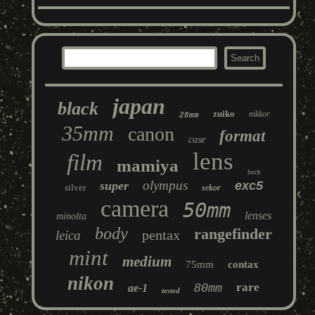
japan
black
zuiko
nikkor
28mm
35mm
canon
format
case
lens
film
mamiya
back
olympus
super
exc5
silver
sekor
camera
50mm
lenses
minolta
body
rangefinder
pentax
leica
mint
medium
75mm
contax
nikon
80mm
rare
ae-1
tested