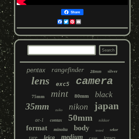
Share
Facebook
Twitter
Pinterest
Email
rangefinder
pentax
silver
28mm
lens
camera
exc5
mint
black
80mm
75mm
japan
35mm
nikon
zuiko
50mm
ae-1
contax
nikkor
body
format
minolta
sekor
tested
medium
leica
rare
lenses
case