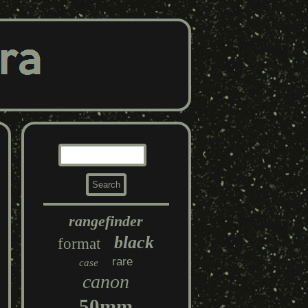
rangefinder
black
format
rare
case
canon
50mm