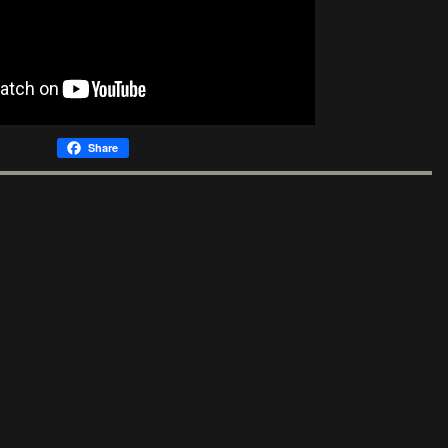
Share