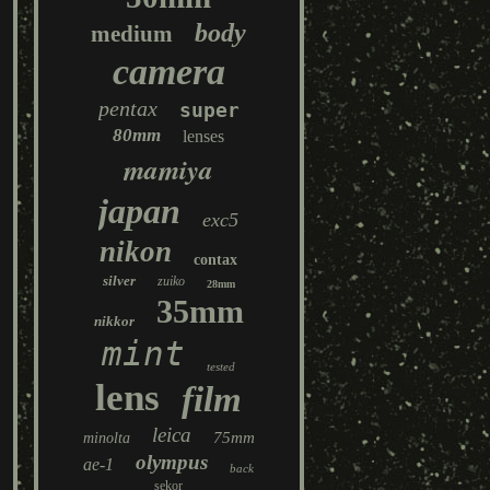
body
medium
camera
pentax
super
80mm
lenses
mamiya
japan
exc5
nikon
contax
silver
zuiko
28mm
35mm
nikkor
mint
tested
lens
film
leica
75mm
minolta
olympus
ae-1
back
sekor