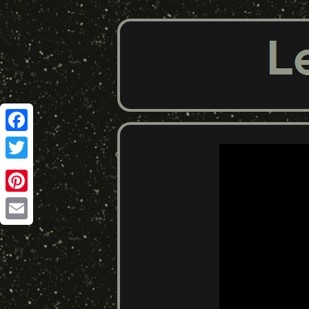
Facebook
Twitter
Pinterest
Email