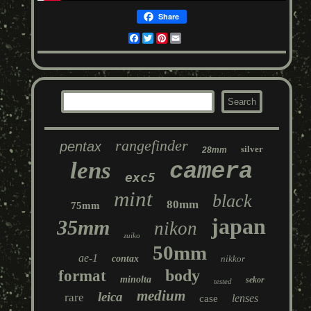
Share
Facebook
Twitter
Pinterest
Email
rangefinder
pentax
silver
28mm
lens
camera
exc5
mint
black
80mm
75mm
japan
35mm
nikon
zuiko
50mm
ae-1
contax
nikkor
body
format
minolta
sekor
tested
medium
leica
rare
lenses
case