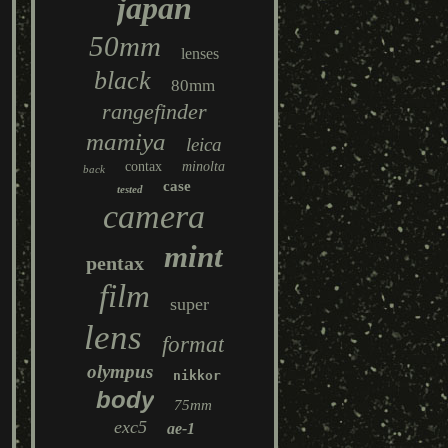
japan
50mm
lenses
black
80mm
rangefinder
mamiya
leica
contax
minolta
back
case
tested
camera
mint
pentax
film
super
lens
format
olympus
nikkor
body
75mm
exc5
ae-1