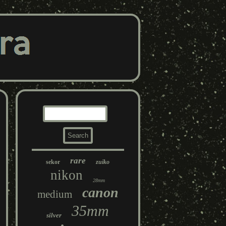
rare
sekor
zuiko
nikon
28mm
canon
medium
35mm
silver