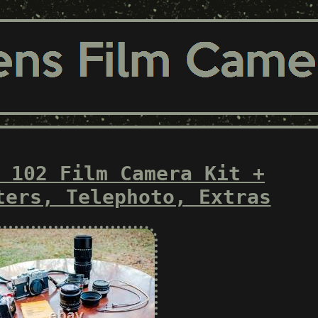
 102 Film Camera Kit +
ters, Telephoto, Extras