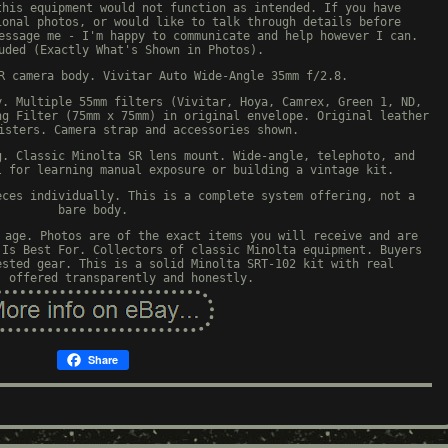
this equipment would not function as intended. If you have
ional photos, or would like to talk through details before
essage me - I'm happy to communicate and help however I can.
uded (Exactly What's Shown in Photos).
R camera body. Vivitar Auto Wide-Angle 35mm f/2.8.
y. Multiple 55mm filters (Vivitar, Hoya, Camrex, Green 1, ND,
ng Filter (75mm x 75mm) in original envelope. Original leather
isters. Camera strap and accessories shown.
g. Classic Minolta SR lens mount. Wide-angle, telephoto, and
l for learning manual exposure or building a vintage kit.
eces individually. This is a complete system offering, not a
bare body.
 age. Photos are of the exact items you will receive and are
 Is Best For. Collectors of classic Minolta equipment. Buyers
ested gear. This is a solid Minolta SRT-102 kit with real
, offered transparently and honestly.
Share