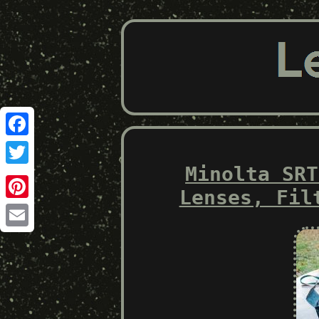
Facebook
Minolta SRT
Twitter
Lenses, Fil
Pinterest
Email