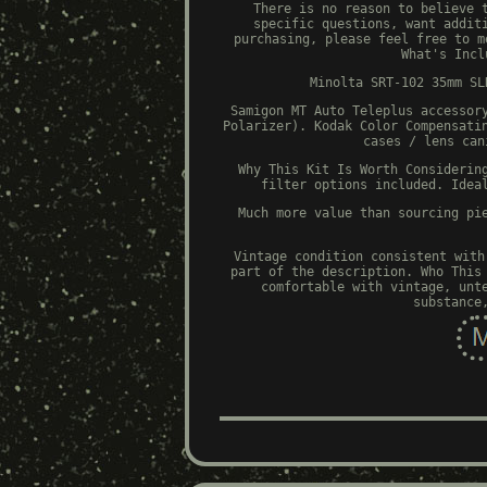
There is no reason to believe 
specific questions, want addit
purchasing, please feel free to m
What's Incl
Minolta SRT-102 35mm SL
Samigon MT Auto Teleplus accessor
Polarizer). Kodak Color Compensati
cases / lens can
Why This Kit Is Worth Considerin
filter options included. Idea
Much more value than sourcing pi
Vintage condition consistent with
part of the description. Who This
comfortable with vintage, unt
substance