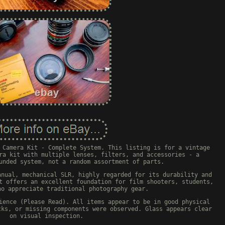
 Camera Kit - Complete System. This listing is for a vintage
ra kit with multiple lenses, filters, and accessories - a
unded system, not a random assortment of parts.
anual, mechanical SLR, highly regarded for its durability and
t offers an excellent foundation for film shooters, students,
ho appreciate traditional photography gear.
ience (Please Read). All items appear to be in good physical
cks, or missing components were observed. Glass appears clear
on visual inspection.