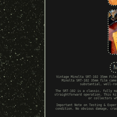
Vintage Minolta SRT-102 35mm Film
Minolta SRT-102 35mm film came
substantial, well-ro
The SRT-102 is a classic, fully m
straightforward operation. This ki
or collectors w
Important Note on Testing & Exper
condition. No obvious damage, cra