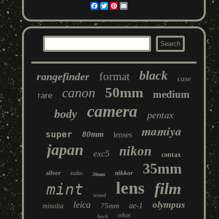
Facebook
Twitter
Pinterest
Email
black
rangefinder
format
case
50mm
canon
medium
rare
camera
body
pentax
mamiya
super
80mm
lenses
japan
nikon
exc5
contax
35mm
silver
nikkor
zuiko
28mm
lens
film
mint
tested
leica
olympus
ae-1
75mm
minolta
sekor
back