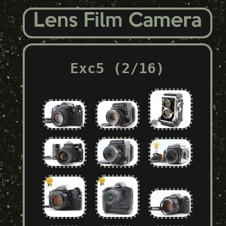
Exc5 (2/16)