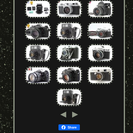
Share