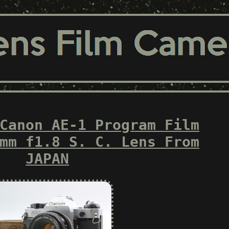
Canon AE-1 Program Film
mm f1.8 S. C. Lens From
JAPAN