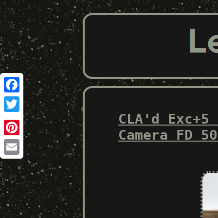
Facebook
CLA'd Exc+5 
Twitter
Camera FD 50
Pinterest
Email