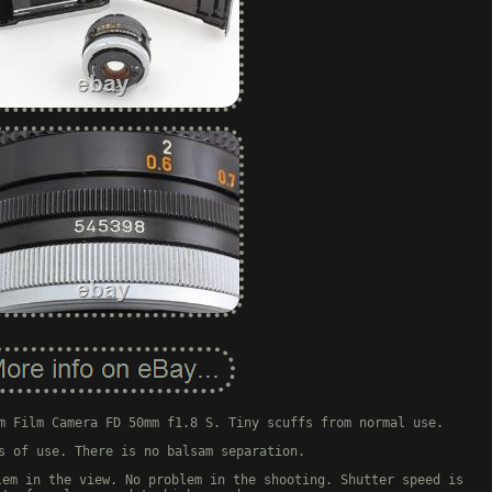
m Film Camera FD 50mm f1.8 S. Tiny scuffs from normal use.
s of use. There is no balsam separation.
lem in the view. No problem in the shooting. Shutter speed is