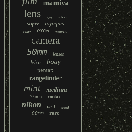
film
mamiya
lens
silver
back
olympus
super
exc5
minolta
sekor
camera
50mm
lenses
body
leica
pentax
rangefinder
mint
medium
75mm
contax
nikon
ae-1
tested
80mm
rare