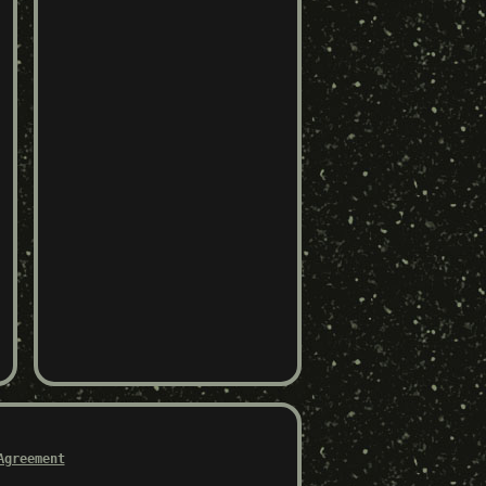
Agreement