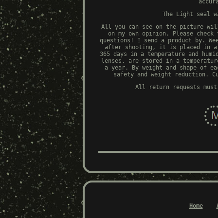
accur
The Light seal w
All you can see on the picture wil
on my own opinion. Please check 
questions! I send a product by. We
after shooting, it is placed in a
365 days in a temperature and humi
lenses, are stored in a temperatur
a year. By weight and shape of ea
safety and weight reduction. C
All return requests must
Home