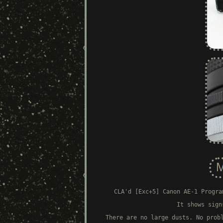
CLA'd [Exc+5] Canon AE-1 Progra
It shows sign
There are no large dusts. No prob