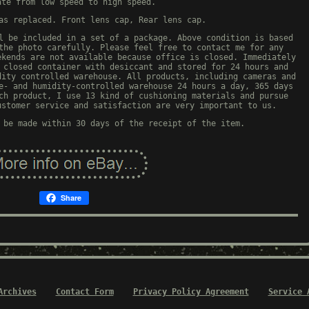
ate from low speed to high speed.
as replaced. Front lens cap, Rear lens cap.
l be included in a set of a package. Above condition is based
the photo carefully. Please feel free to contact me for any
ekends are not available because office is closed. Immediately
 closed container with desiccant and stored for 24 hours and
dity controlled warehouse. All products, including cameras and
e- and humidity-controlled warehouse 24 hours a day, 365 days
ch product, I use 13 kind of cushioning materials and pursue
ustomer service and satisfaction are very important to us.
 be made within 30 days of the receipt of the item.
Share
Archives
Contact Form
Privacy Policy Agreement
Service 