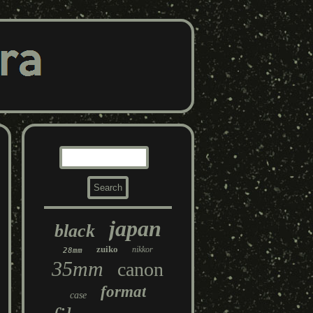
japan
black
zuiko
nikkor
28mm
35mm
canon
format
case