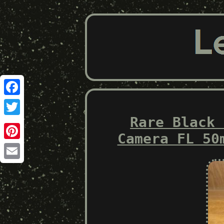
Facebook
Rare Black 
Twitter
Camera FL 50
Pinterest
Email