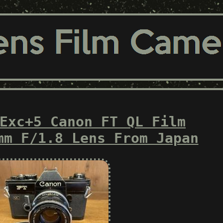
Exc+5 Canon FT QL Film
mm F/1.8 Lens From Japan