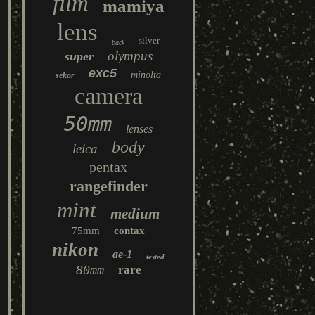
film
mamiya
lens
silver
back
olympus
super
exc5
minolta
sekor
camera
50mm
lenses
body
leica
pentax
rangefinder
mint
medium
75mm
contax
nikon
ae-1
tested
80mm
rare