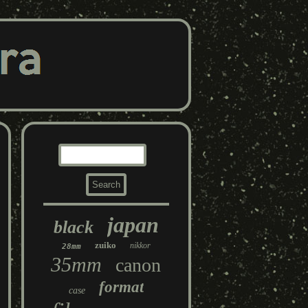
japan
black
zuiko
nikkor
28mm
35mm
canon
format
case