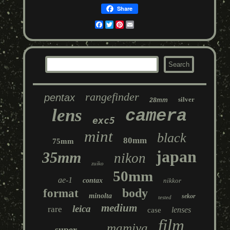
Share
Facebook
Twitter
Pinterest
Email
rangefinder
pentax
silver
28mm
lens
camera
exc5
mint
black
80mm
75mm
japan
35mm
nikon
zuiko
50mm
ae-1
contax
nikkor
body
format
minolta
sekor
tested
medium
leica
rare
lenses
case
film
mamiya
super