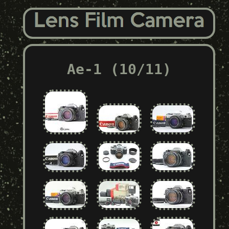
Ae-1 (10/11)