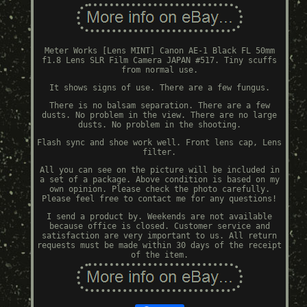
Meter Works [Lens MINT] Canon AE-1 Black FL 50mm
f1.8 Lens SLR Film Camera JAPAN #517. Tiny scuffs
from normal use.
It shows signs of use. There are a few fungus.
There is no balsam separation. There are a few
dusts. No problem in the view. There are no large
dusts. No problem in the shooting.
Flash sync and shoe work well. Front lens cap, Lens
filter.
All you can see on the picture will be included in
a set of a package. Above condition is based on my
own opinion. Please check the photo carefully.
Please feel free to contact me for any questions!
I send a product by. Weekends are not available
because office is closed. Customer service and
satisfaction are very important to us. All return
requests must be made within 30 days of the receipt
of the item.