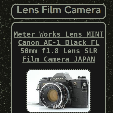
Meter Works Lens MINT
Canon AE-1 Black FL
50mm f1.8 Lens SLR
Film Camera JAPAN