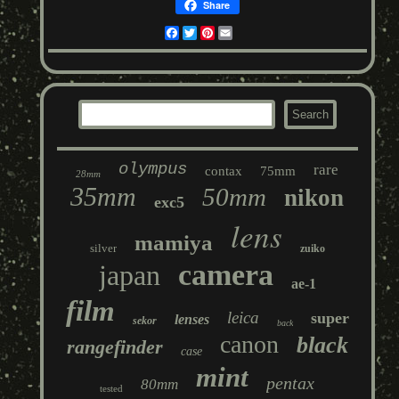
Share
Facebook
Twitter
Pinterest
Email
olympus
rare
contax
75mm
28mm
35mm
50mm
nikon
exc5
lens
mamiya
silver
zuiko
camera
japan
ae-1
film
leica
super
lenses
sekor
back
canon
black
rangefinder
case
mint
pentax
80mm
tested