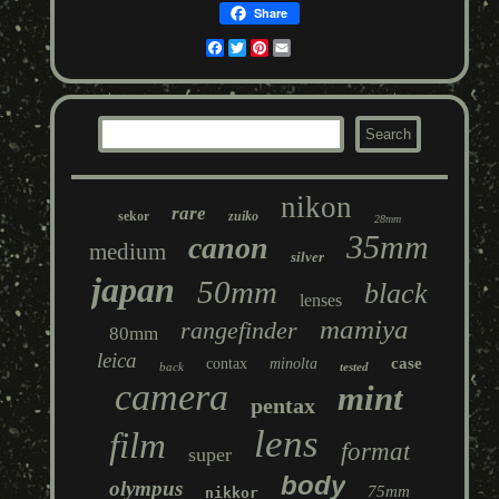
Share
Facebook
Twitter
Pinterest
Email
nikon
rare
sekor
zuiko
28mm
35mm
canon
medium
silver
japan
50mm
black
lenses
mamiya
rangefinder
80mm
leica
case
contax
minolta
back
tested
camera
mint
pentax
lens
film
format
super
body
olympus
75mm
nikkor