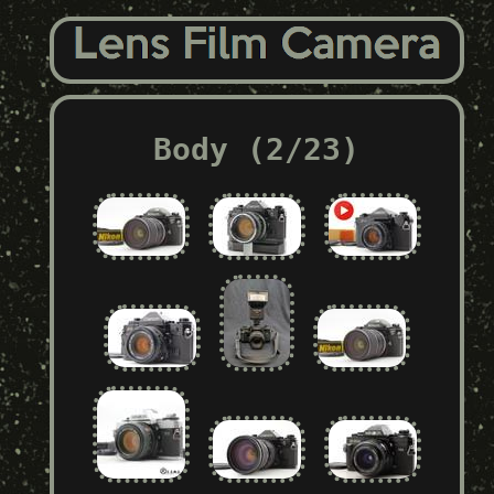
Body (2/23)