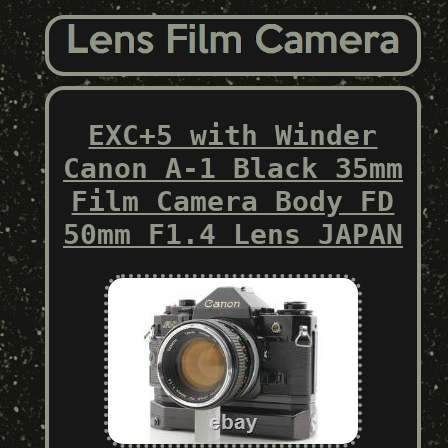
EXC+5 with Winder
Canon A-1 Black 35mm
Film Camera Body FD
50mm F1.4 Lens JAPAN