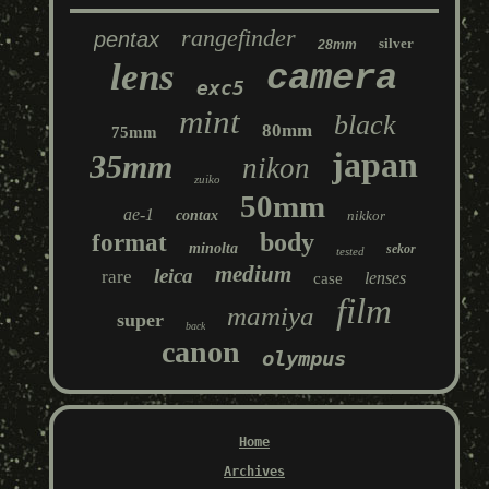
rangefinder
pentax
silver
28mm
lens
camera
exc5
mint
black
80mm
75mm
japan
35mm
nikon
zuiko
50mm
ae-1
contax
nikkor
body
format
minolta
sekor
tested
medium
leica
rare
lenses
case
film
mamiya
super
back
canon
olympus
Home
Archives