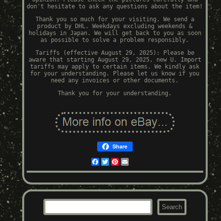
don't hesitate to ask any questions about the item!
Thank you so much for your visiting. We send a
product by DHL. Weekdays excluding weekends &
holidays in Japan. We will get back to you as soon
as possible to solve a problem responsibly.
Tariffs (effective August 29, 2025): Please be
aware that starting August 29, 2025, new U. Import
tariffs may apply to certain items. We kindly ask
for your understanding. Please let us know if you
need any invoices or other documents.
Thank you for your understanding.
Share
Facebook
Twitter
Pinterest
Email