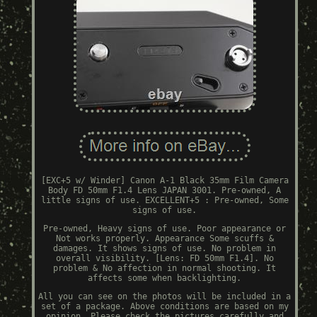
[EXC+5 w/ Winder] Canon A-1 Black 35mm Film Camera
Body FD 50mm F1.4 Lens JAPAN 3001. Pre-owned, A
little signs of use. EXCELLENT+5 : Pre-owned, Some
signs of use.
Pre-owned, Heavy signs of use. Poor appearance or
Not works properly. Appearance Some scuffs &
damages. It shows signs of use. No problem in
overall visibility. [Lens: FD 50mm F1.4]. No
problem & No affection in normal shooting. It
affects some when backlighting.
All you can see on the photos will be included in a
set of a package. Above conditions are based on my
opinion. Please check the pictures carefully and