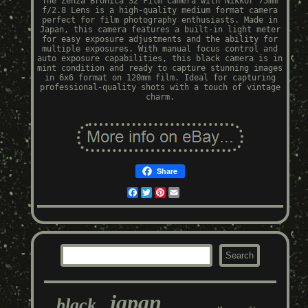
The Zenza Bronica S2 Film Camera with Nikkor 75mm
f/2.8 Lens is a high-quality medium format camera
perfect for film photography enthusiasts. Made in
Japan, this camera features a built-in light meter
for easy exposure adjustments and the ability for
multiple exposures. With manual focus control and
auto exposure capabilities, this black camera is in
mint condition and ready to capture stunning images
in 6x6 format on 120mm film. Ideal for capturing
professional-quality shots with a touch of vintage
charm.
Share
Facebook
Twitter
Pinterest
Email
japan
black