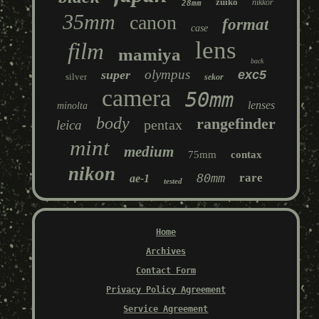
zuiko
nikkor
28mm
35mm
canon
format
case
lens
film
mamiya
back
olympus
super
exc5
silver
sekor
camera
50mm
lenses
minolta
body
rangefinder
pentax
leica
mint
medium
75mm
contax
nikon
80mm
rare
ae-1
tested
Home
Archives
Contact Form
Privacy Policy Agreement
Service Agreement