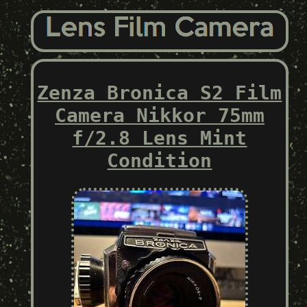
Zenza Bronica S2 Film
Camera Nikkor 75mm
f/2.8 Lens Mint
Condition