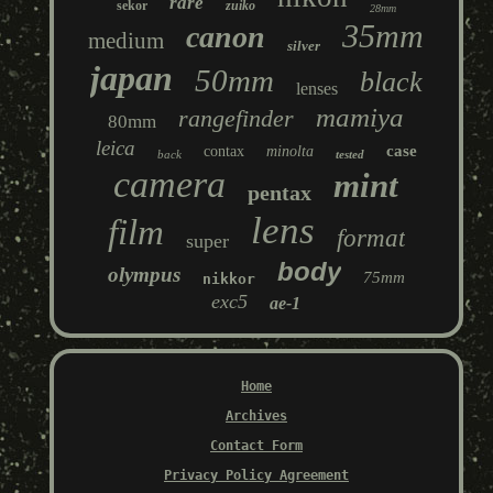
rare
sekor
zuiko
28mm
35mm
canon
medium
silver
japan
50mm
black
lenses
mamiya
rangefinder
80mm
leica
case
contax
minolta
back
tested
camera
mint
pentax
lens
film
format
super
body
olympus
75mm
nikkor
exc5
ae-1
Home
Archives
Contact Form
Privacy Policy Agreement