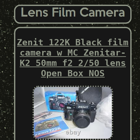
Zenit 122K Black film
camera w MC Zenitar-
K2 50mm f2 2/50 lens
Open Box NOS