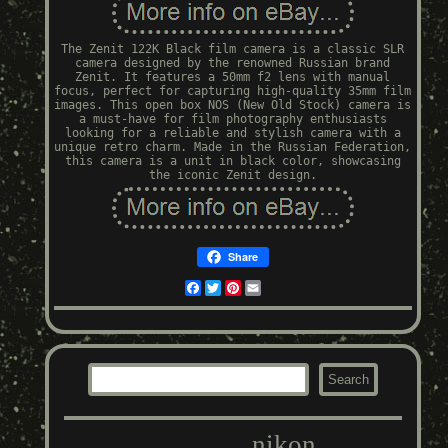
The Zenit 122K Black film camera is a classic SLR
camera designed by the renowned Russian brand
Zenit. It features a 50mm f2 lens with manual
focus, perfect for capturing high-quality 35mm film
images. This open box NOS (New Old Stock) camera is
a must-have for film photography enthusiasts
looking for a reliable and stylish camera with a
unique retro charm. Made in the Russian Federation,
this camera is a unit in black color, showcasing
the iconic Zenit design.
Share
Facebook
Twitter
Pinterest
Email
nikon