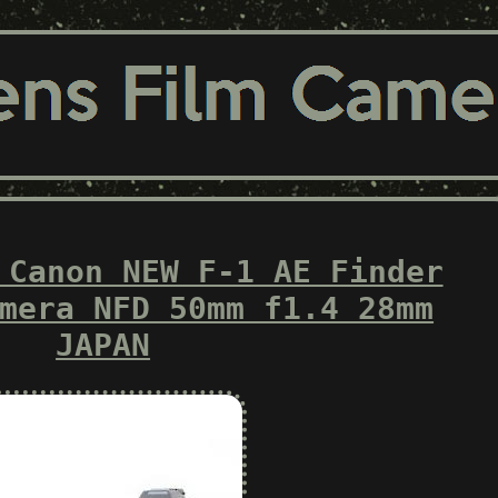
 Canon NEW F-1 AE Finder
mera NFD 50mm f1.4 28mm
JAPAN