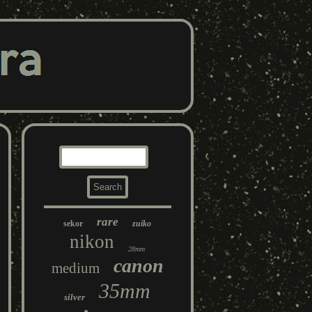
rare
sekor
zuiko
nikon
28mm
canon
medium
35mm
silver