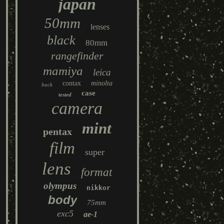
japan
50mm
lenses
black
80mm
rangefinder
mamiya
leica
contax
minolta
back
case
tested
camera
mint
pentax
film
super
lens
format
olympus
nikkor
body
75mm
exc5
ae-1