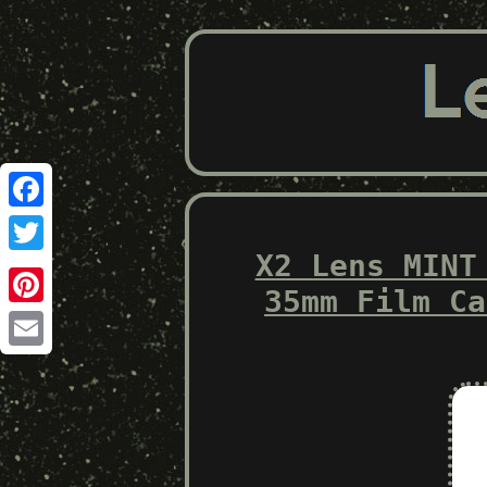
Facebook
X2 Lens MINT
Twitter
35mm Film Ca
Pinterest
Email