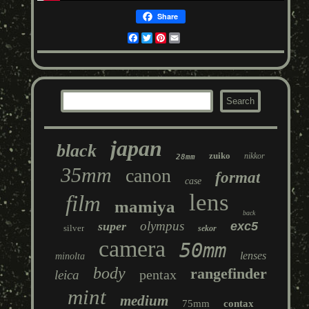
Share
Facebook
Twitter
Pinterest
Email
japan
black
zuiko
nikkor
28mm
35mm
canon
format
case
lens
film
mamiya
back
olympus
super
exc5
silver
sekor
camera
50mm
lenses
minolta
body
rangefinder
pentax
leica
mint
medium
75mm
contax