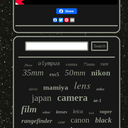
Share
Facebook
Twitter
Pinterest
Email
olympus
rare
contax
75mm
28mm
35mm
50mm
nikon
exc5
lens
mamiya
silver
zuiko
camera
japan
ae-1
film
leica
super
lenses
sekor
back
canon
black
rangefinder
case