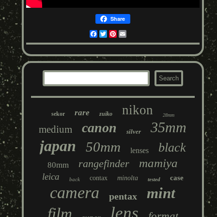
Share
Facebook
Twitter
Pinterest
Email
nikon
rare
sekor
zuiko
28mm
35mm
canon
medium
silver
japan
50mm
black
lenses
mamiya
rangefinder
80mm
leica
case
contax
minolta
back
tested
camera
mint
pentax
lens
film
format