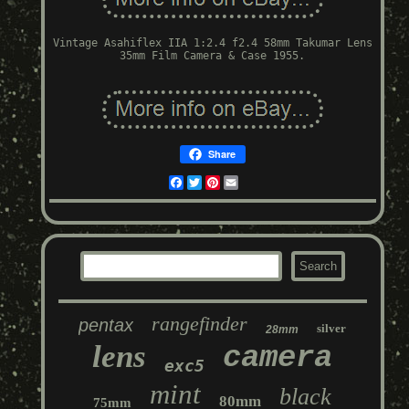
Vintage Asahiflex IIA 1:2.4 f2.4 58mm Takumar Lens
35mm Film Camera & Case 1955.
Share
Facebook
Twitter
Pinterest
Email
rangefinder
pentax
silver
28mm
lens
camera
exc5
mint
black
80mm
75mm