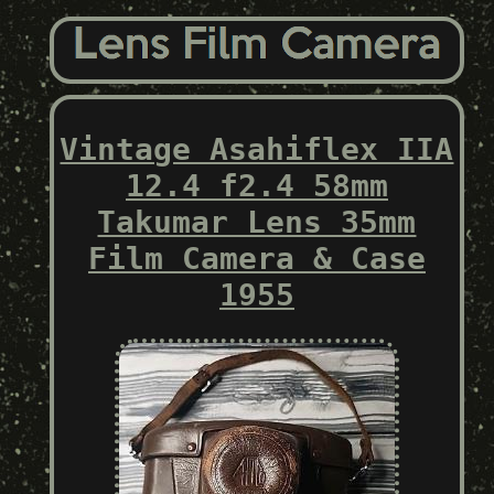
Vintage Asahiflex IIA
12.4 f2.4 58mm
Takumar Lens 35mm
Film Camera & Case
1955