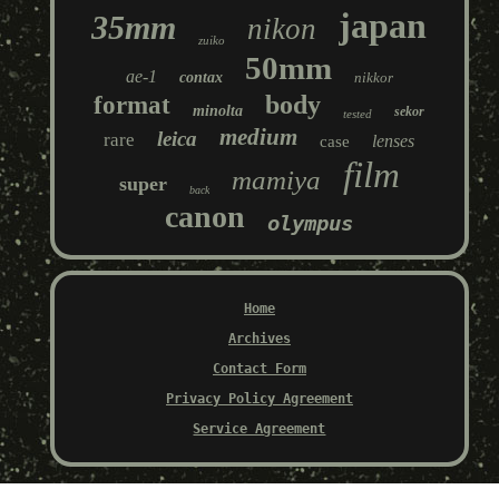
japan
35mm
nikon
zuiko
50mm
ae-1
contax
nikkor
body
format
minolta
sekor
tested
medium
leica
rare
lenses
case
film
mamiya
super
back
canon
olympus
Home
Archives
Contact Form
Privacy Policy Agreement
Service Agreement