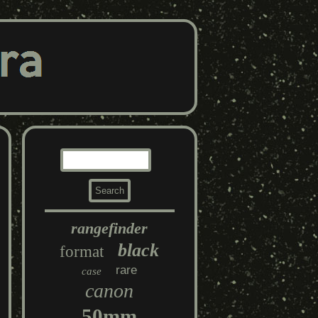
rangefinder
black
format
rare
case
canon
50mm