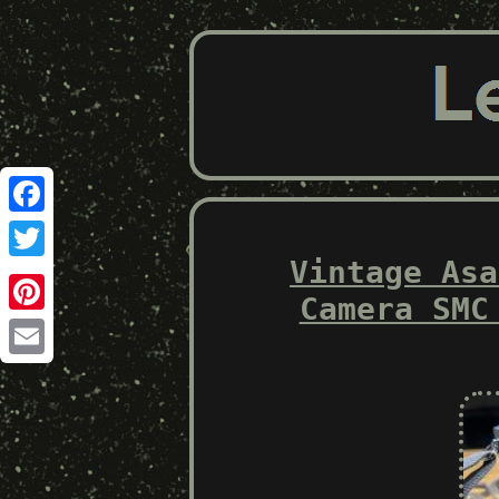
Facebook
Vintage Asa
Twitter
Camera SMC
Pinterest
Email