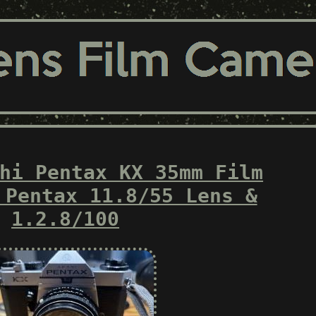
hi Pentax KX 35mm Film
 Pentax 11.8/55 Lens &
1.2.8/100