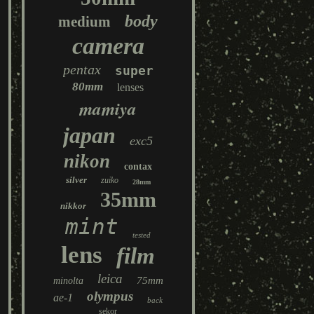
body
medium
camera
pentax
super
80mm
lenses
mamiya
japan
exc5
nikon
contax
silver
zuiko
28mm
35mm
nikkor
mint
tested
lens
film
leica
75mm
minolta
olympus
ae-1
back
sekor