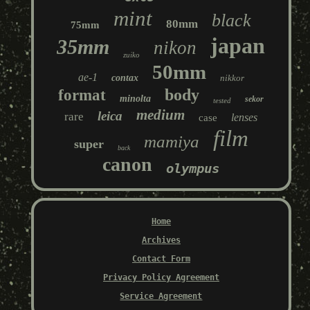
mint
black
80mm
75mm
japan
35mm
nikon
zuiko
50mm
ae-1
contax
nikkor
body
format
minolta
sekor
tested
medium
leica
rare
lenses
case
film
mamiya
super
back
canon
olympus
Home
Archives
Contact Form
Privacy Policy Agreement
Service Agreement