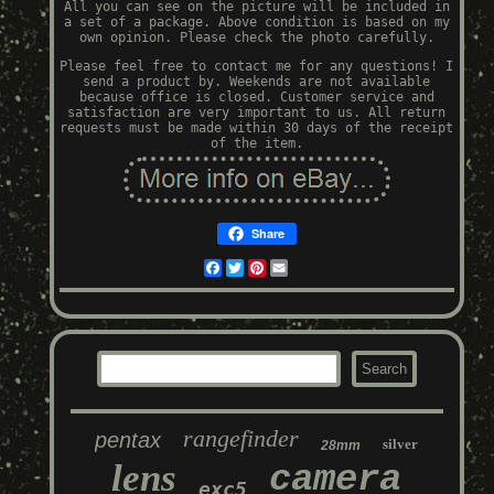
All you can see on the picture will be included in
a set of a package. Above condition is based on my
own opinion. Please check the photo carefully.
Please feel free to contact me for any questions! I
send a product by. Weekends are not available
because office is closed. Customer service and
satisfaction are very important to us. All return
requests must be made within 30 days of the receipt
of the item.
Share
Facebook
Twitter
Pinterest
Email
rangefinder
pentax
silver
28mm
lens
camera
exc5