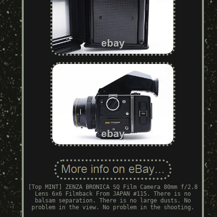
[Top MINT] ZENZA BRONICA SQ Film Camera 80mm f/2.8
Lens 6x6 Filmback From JAPAN #115. There is no
balsam separation. There is no large dusts. No
problem in the view. No problem in the shooting.