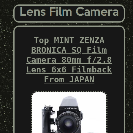
Top MINT ZENZA
BRONICA SQ Film
Camera 80mm f/2.8
Lens 6x6 Filmback
From JAPAN