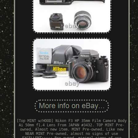
[Top MINT w/HOOD] Nikon F3 HP 35mm Film Camera Body
Ai 50mm f1.4 Lens From JAPAN #3432. TOP MINT Pre-
owned, Almost new item. MINT Pre-owned, Like new
NEAR MINT Pre-owned, almost no signs of use