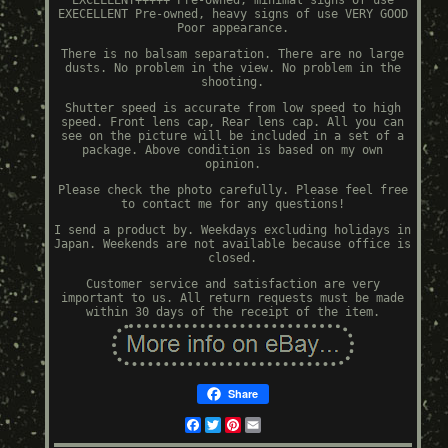
EXCELLENT+++++ Pre-owned, minimal signs of use
EXECELLENT Pre-owned, heavy signs of use VERY GOOD
Poor appearance.
There is no balsam separation. There are no large
dusts. No problem in the view. No problem in the
shooting.
Shutter speed is accurate from low speed to high
speed. Front lens cap, Rear lens cap. All you can
see on the picture will be included in a set of a
package. Above condition is based on my own
opinion.
Please check the photo carefully. Please feel free
to contact me for any questions!
I send a product by. Weekdays excluding holidays in
Japan. Weekends are not available because office is
closed.
Customer service and satisfaction are very
important to us. All return requests must be made
within 30 days of the receipt of the item.
Share
Facebook
Twitter
Pinterest
Email