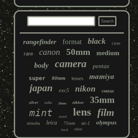
black
rangefinder
format
case
50mm
canon
medium
rare
camera
body
pentax
mamiya
super
80mm
lenses
japan
nikon
exc5
contax
35mm
silver
nikkor
zuiko
28mm
lens
film
mint
tested
leica
olympus
ae-1
75mm
minolta
sekor
back