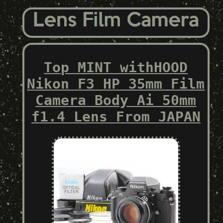
Top MINT withHOOD
Nikon F3 HP 35mm Film
Camera Body Ai 50mm
f1.4 Lens From JAPAN