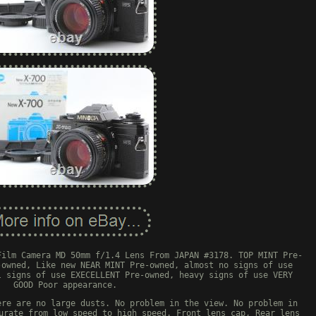
Film Camera MD 50mm f/1.4 Lens From JAPAN #3178. TOP MINT Pre-
-owned, Like new NEAR MINT Pre-owned, almost no signs of use
l signs of use EXECELLENT Pre-owned, heavy signs of use VERY
GOOD Poor appearance.
ere are no large dusts. No problem in the view. No problem in
urate from low speed to high speed. Front lens cap, Rear lens