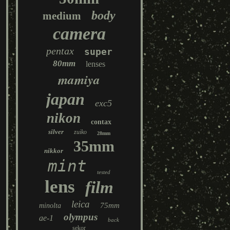
body
medium
camera
pentax
super
80mm
lenses
mamiya
japan
exc5
nikon
contax
silver
zuiko
28mm
35mm
nikkor
mint
tested
lens
film
leica
75mm
minolta
olympus
ae-1
back
sekor