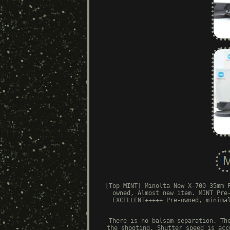
[Top MINT] Minolta New X-700 35mm 
owned, Almost new item. MINT Pre
EXCELLENT+++++ Pre-owned, minima
There is no balsam separation. Th
the shooting. Shutter speed is acc