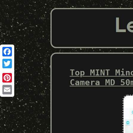
Facebook
Top MINT Min
Twitter
Camera MD 50
Pinterest
Email