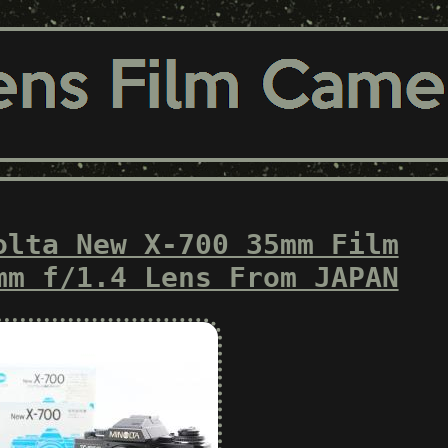
olta New X-700 35mm Film
mm f/1.4 Lens From JAPAN