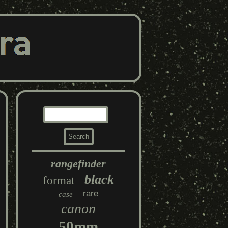
rangefinder
black
format
rare
case
canon
50mm