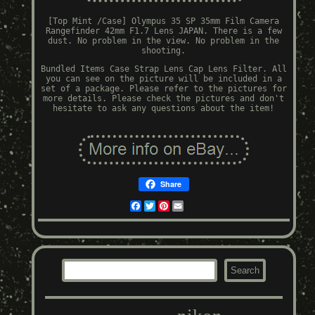
[Top Mint /Case] Olympus 35 SP 35mm Film Camera
Rangefinder 42mm F1.7 Lens JAPAN. There is a few
dust. No problem in the view. No problem in the
shooting.
Bundled Items Case Strap Lens Cap Lens Filter. All
you can see on the picture will be included in a
set of a package. Please refer to the pictures for
more details. Please check the pictures and don't
hesitate to ask any questions about the item!
Share
Facebook
Twitter
Pinterest
Email