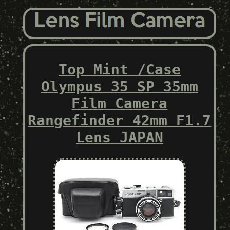
Top Mint /Case
Olympus 35 SP 35mm
Film Camera
Rangefinder 42mm F1.7
Lens JAPAN