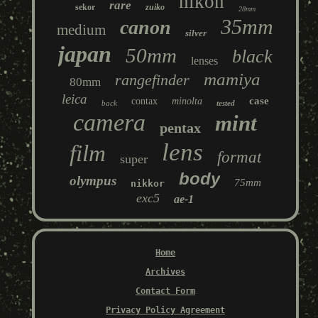
nikon
rare
sekor
zuiko
28mm
35mm
canon
medium
silver
japan
50mm
black
lenses
mamiya
rangefinder
80mm
leica
case
contax
minolta
back
tested
camera
mint
pentax
lens
film
format
super
body
olympus
75mm
nikkor
exc5
ae-1
Home
Archives
Contact Form
Privacy Policy Agreement