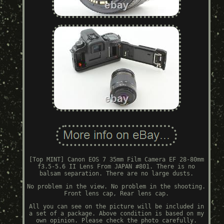
[Top MINT] Canon EOS 7 35mm Film Camera EF 28-80mm
f3.5-5.6 II Lens From JAPAN #801. There is no
balsam separation. There are no large dusts.
No problem in the view. No problem in the shooting.
Front lens cap, Rear lens cap.
All you can see on the picture will be included in
a set of a package. Above condition is based on my
own opinion. Please check the photo carefully.