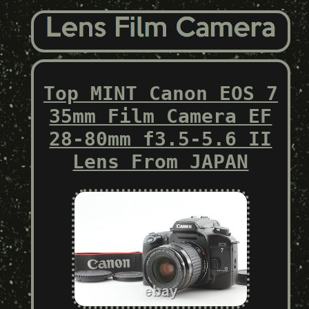
Top MINT Canon EOS 7
35mm Film Camera EF
28-80mm f3.5-5.6 II
Lens From JAPAN