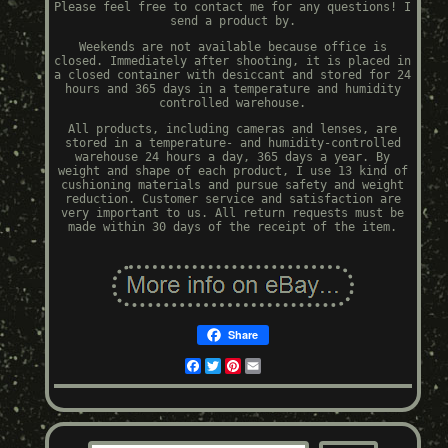
Please feel free to contact me for any questions! I
send a product by.
Weekends are not available because office is
closed. Immediately after shooting, it is placed in
a closed container with desiccant and stored for 24
hours and 365 days in a temperature and humidity
controlled warehouse.
All products, including cameras and lenses, are
stored in a temperature- and humidity-controlled
warehouse 24 hours a day, 365 days a year. By
weight and shape of each product, I use 13 kind of
cushioning materials and pursue safety and weight
reduction. Customer service and satisfaction are
very important to us. All return requests must be
made within 30 days of the receipt of the item.
Share
Facebook
Twitter
Pinterest
Email