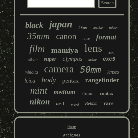
japan
black
zuiko
nikkor
28mm
35mm
canon
format
case
lens
film
mamiya
back
olympus
super
exc5
silver
sekor
camera
50mm
lenses
minolta
body
rangefinder
pentax
leica
mint
medium
75mm
contax
nikon
80mm
rare
ae-1
tested
Home
Archives