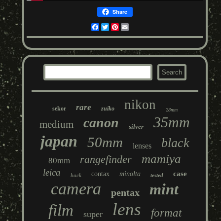
Share
Facebook
Twitter
Pinterest
Email
nikon
rare
sekor
zuiko
28mm
35mm
canon
medium
silver
japan
50mm
black
lenses
mamiya
rangefinder
80mm
leica
case
contax
minolta
back
tested
camera
mint
pentax
lens
film
format
super