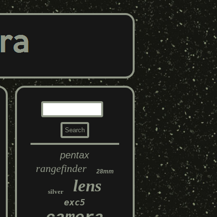
pentax
rangefinder
28mm
lens
silver
exc5