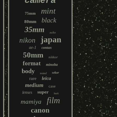
camera
mint
75mm
black
80mm
35mm
zuiko
japan
nikon
ae-1
contax
50mm
nikkor
format
minolta
body
sekor
tested
leica
rare
medium
case
super
lenses
back
film
mamiya
canon