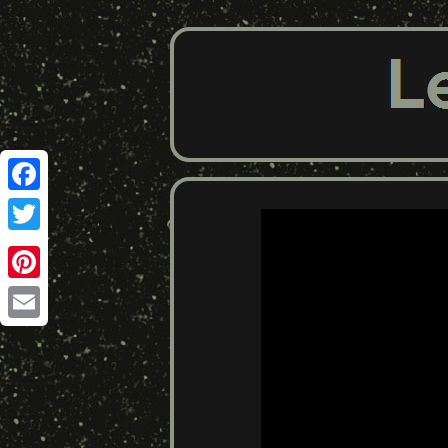
Facebook
Twitter
Pinterest
Email