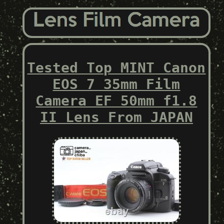
Tested Top MINT Canon
EOS 7 35mm Film
Camera EF 50mm f1.8
II Lens From JAPAN