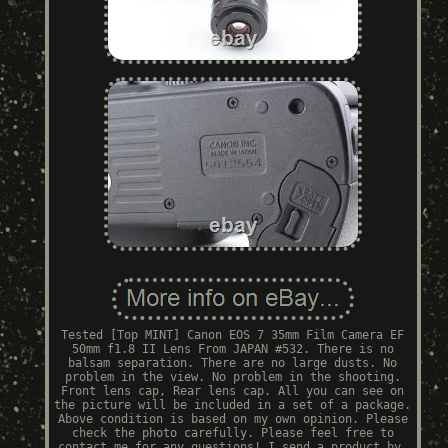
Tested [Top MINT] Canon EOS 7 35mm Film Camera EF
50mm f1.8 II Lens From JAPAN #532. There is no
balsam separation. There are no large dusts. No
problem in the view. No problem in the shooting.
Front lens cap, Rear lens cap. All you can see on
the picture will be included in a set of a package.
Above condition is based on my own opinion. Please
check the photo carefully. Please feel free to
contact me for any questions! I send a product by.