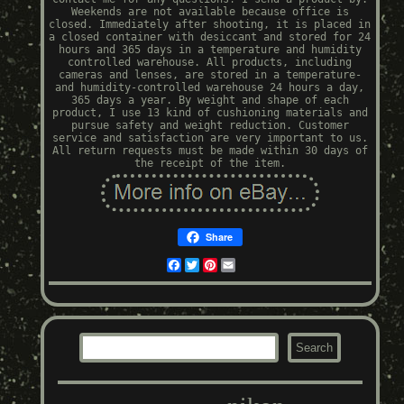
Weekends are not available because office is
closed. Immediately after shooting, it is placed in
a closed container with desiccant and stored for 24
hours and 365 days in a temperature and humidity
controlled warehouse. All products, including
cameras and lenses, are stored in a temperature-
and humidity-controlled warehouse 24 hours a day,
365 days a year. By weight and shape of each
product, I use 13 kind of cushioning materials and
pursue safety and weight reduction. Customer
service and satisfaction are very important to us.
All return requests must be made within 30 days of
the receipt of the item.
Share
Facebook
Twitter
Pinterest
Email