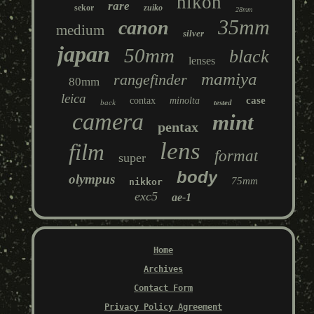
nikon
rare
sekor
zuiko
28mm
35mm
canon
medium
silver
japan
50mm
black
lenses
mamiya
rangefinder
80mm
leica
case
contax
minolta
back
tested
camera
mint
pentax
lens
film
format
super
body
olympus
75mm
nikkor
exc5
ae-1
Home
Archives
Contact Form
Privacy Policy Agreement