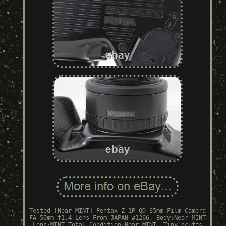
Tested [Near MINT] Pentax Z-1P QD 35mm Film Camera
FA 50mm f1.4 Lens From JAPAN #1266. Body:Near MINT
Lens:MINT Total Condition:Near MINT. Tiny scuffs