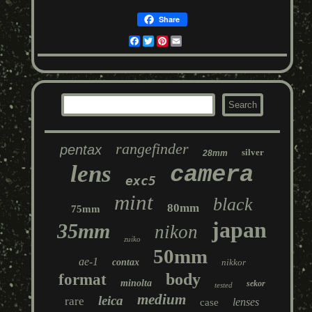
Share
Facebook
Twitter
Pinterest
Email
rangefinder
pentax
silver
28mm
lens
camera
exc5
mint
black
80mm
75mm
japan
35mm
nikon
zuiko
50mm
ae-1
contax
nikkor
body
format
minolta
sekor
tested
medium
leica
rare
lenses
case