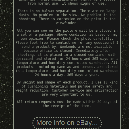
from normal use. It shows signs of use.
There is no balsam separation. There are no large
dusts. No problem in the view. No problem in the
shooting. There is corrosion on the prism in the
viewfinder.
All you can see on the picture will be included in
a set of a package. Above condition is based on my
own opinion. Please check the photo carefully.
Please feel free to contact me for any questions! I
send a product by. Weekends are not available
because office is closed. Immediately after
shooting, it is placed in a closed container with
desiccant and stored for 24 hours and 365 days in a
temperature and humidity controlled warehouse. All
products, including cameras and lenses, are stored
in a temperature- and humidity-controlled warehouse
24 hours a day, 365 days a year.
By weight and shape of each product, I use 13 kind
of cushioning materials and pursue safety and
weight reduction. Customer service and satisfaction
are very important to us.
All return requests must be made within 30 days of
the receipt of the item.