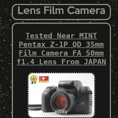
Tested Near MINT
Pentax Z-1P QD 35mm
Film Camera FA 50mm
f1.4 Lens From JAPAN