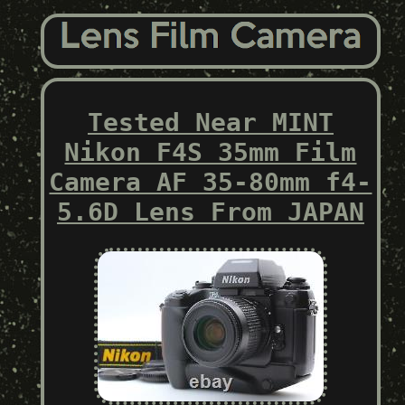
Tested Near MINT
Nikon F4S 35mm Film
Camera AF 35-80mm f4-
5.6D Lens From JAPAN