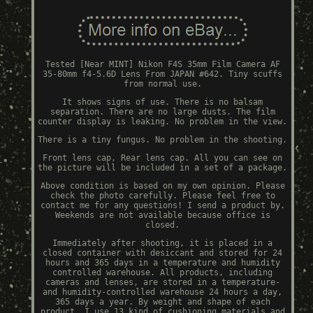
Tested [Near MINT] Nikon F4S 35mm Film Camera AF
35-80mm f4-5.6D Lens From JAPAN #642. Tiny scuffs
from normal use.
It shows signs of use. There is no balsam
separation. There are no large dusts. The film
counter display is leaking. No problem in the view.
There is a tiny fungus. No problem in the shooting.
Front lens cap, Rear lens cap. All you can see on
the picture will be included in a set of a package.
Above condition is based on my own opinion. Please
check the photo carefully. Please feel free to
contact me for any questions! I send a product by.
Weekends are not available because office is
closed.
Immediately after shooting, it is placed in a
closed container with desiccant and stored for 24
hours and 365 days in a temperature and humidity
controlled warehouse. All products, including
cameras and lenses, are stored in a temperature-
and humidity-controlled warehouse 24 hours a day,
365 days a year. By weight and shape of each
product, I use 13 kind of cushioning materials and