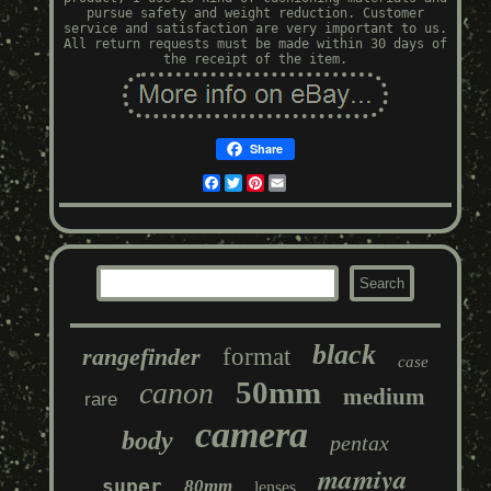
pursue safety and weight reduction. Customer
service and satisfaction are very important to us.
All return requests must be made within 30 days of
the receipt of the item.
Share
Facebook
Twitter
Pinterest
Email
black
rangefinder
format
case
50mm
canon
medium
rare
camera
body
pentax
mamiya
super
80mm
lenses