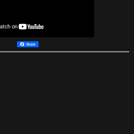
Share