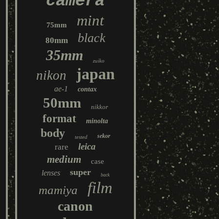
camera
mint
75mm
black
80mm
35mm
zuiko
japan
nikon
ae-1
contax
50mm
nikkor
format
minolta
body
sekor
tested
leica
rare
medium
case
super
lenses
back
film
mamiya
canon