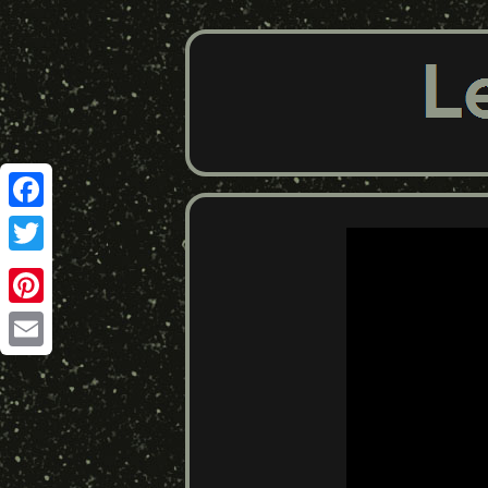
Facebook
Twitter
Pinterest
Email