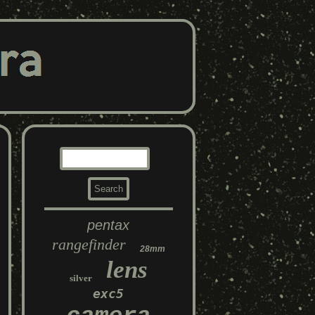
pentax
rangefinder
28mm
lens
silver
exc5