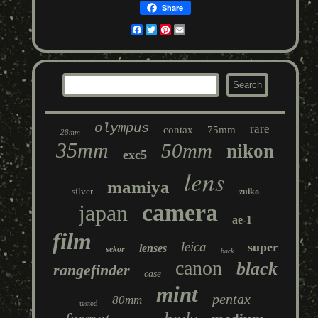
Share
Facebook
Twitter
Pinterest
Email
olympus
rare
contax
75mm
28mm
35mm
50mm
nikon
exc5
lens
mamiya
silver
zuiko
camera
japan
ae-1
film
leica
super
lenses
sekor
back
canon
black
rangefinder
case
mint
pentax
80mm
tested