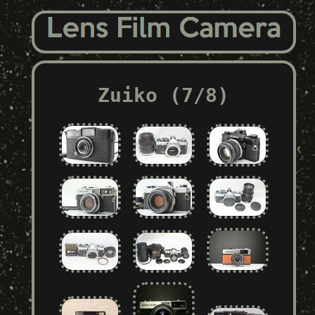
Zuiko (7/8)