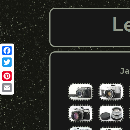
Facebook
Ja
Twitter
Pinterest
Email