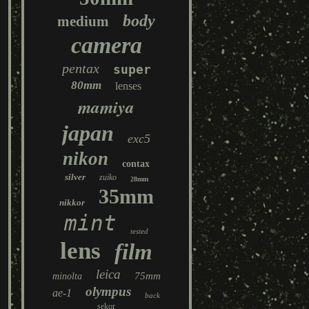
body
medium
camera
pentax
super
80mm
lenses
mamiya
japan
exc5
nikon
contax
silver
zuiko
28mm
35mm
nikkor
mint
tested
lens
film
leica
75mm
minolta
olympus
ae-1
back
sekor