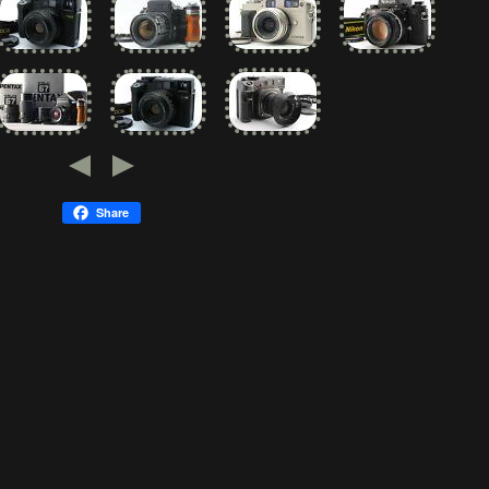
Share