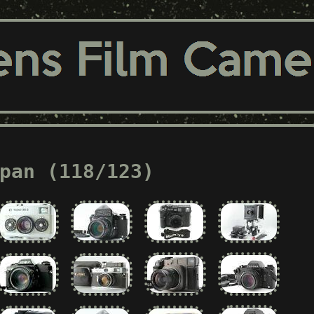
pan (118/123)