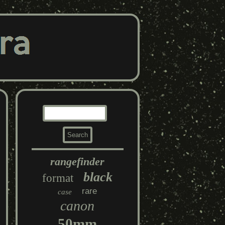
rangefinder
black
format
rare
case
canon
50mm