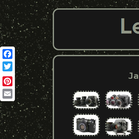
Facebook
Ja
Twitter
Pinterest
Email