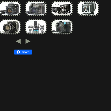
Share