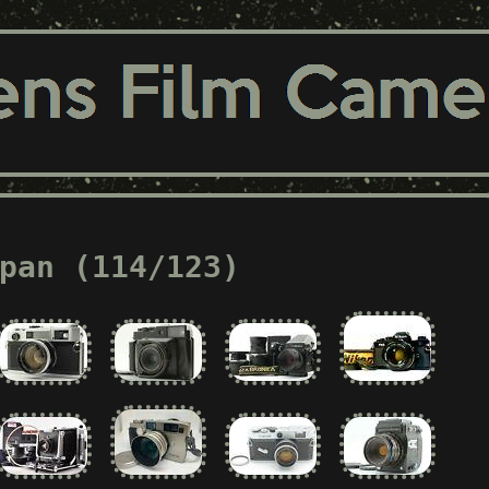
pan (114/123)