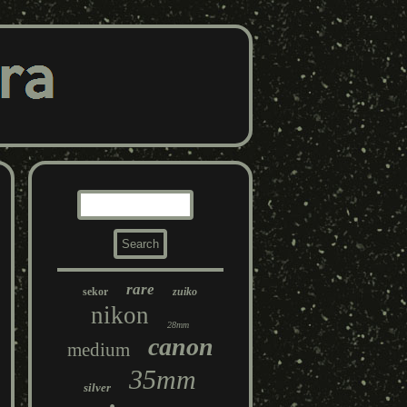
rare
sekor
zuiko
nikon
28mm
canon
medium
35mm
silver