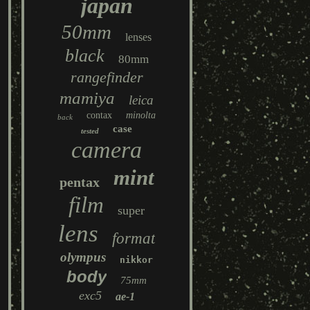
japan
50mm
lenses
black
80mm
rangefinder
mamiya
leica
contax
minolta
back
case
tested
camera
mint
pentax
film
super
lens
format
olympus
nikkor
body
75mm
exc5
ae-1