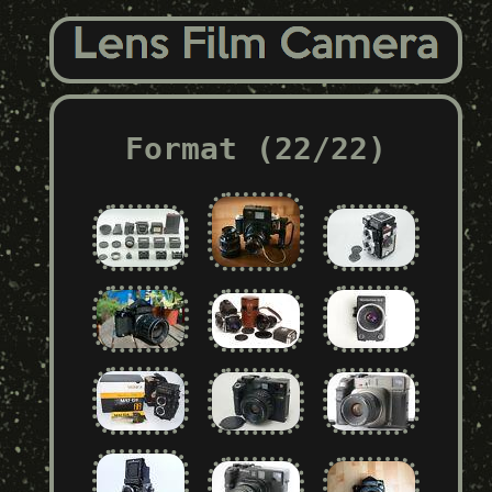
Format (22/22)