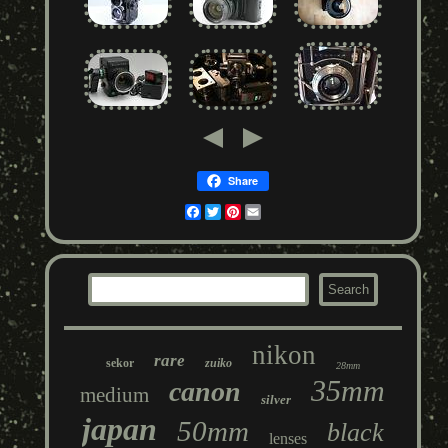
Share
Facebook
Twitter
Pinterest
Email
nikon
rare
sekor
zuiko
28mm
35mm
canon
medium
silver
japan
50mm
black
lenses