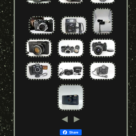
Share