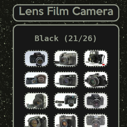
Black (21/26)