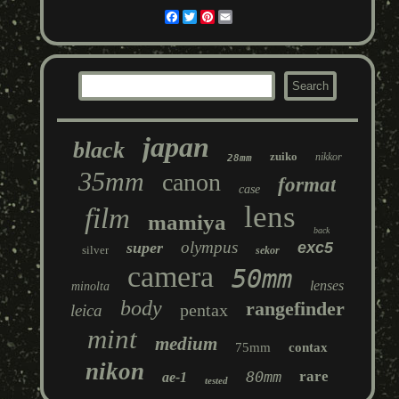
Facebook
Twitter
Pinterest
Email
japan
black
zuiko
nikkor
28mm
35mm
canon
format
case
lens
film
mamiya
back
olympus
super
exc5
silver
sekor
camera
50mm
lenses
minolta
body
rangefinder
pentax
leica
mint
medium
75mm
contax
nikon
80mm
rare
ae-1
tested