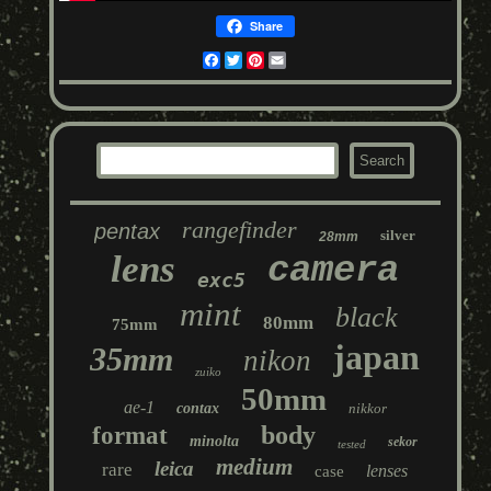
Share
Facebook
Twitter
Pinterest
Email
rangefinder
pentax
silver
28mm
lens
camera
exc5
mint
black
80mm
75mm
japan
35mm
nikon
zuiko
50mm
ae-1
contax
nikkor
body
format
minolta
sekor
tested
medium
leica
rare
lenses
case