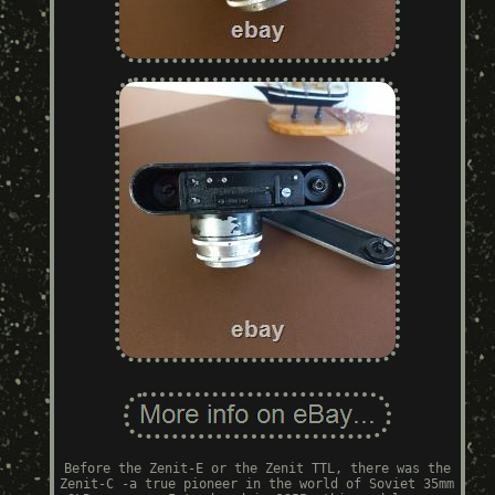
Before the Zenit-E or the Zenit TTL, there was the
Zenit-C -a true pioneer in the world of Soviet 35mm