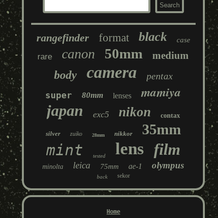
black
rangefinder
format
case
50mm
canon
medium
rare
camera
body
pentax
mamiya
super
80mm
lenses
japan
nikon
exc5
contax
35mm
silver
nikkor
zuiko
28mm
lens
film
mint
tested
leica
olympus
ae-1
75mm
minolta
sekor
back
Home