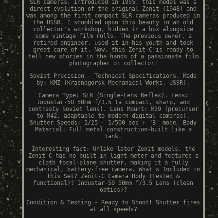
SLR cameras. Introduced in 1955, this model was a
direct evolution of the original Zenit (1948) and
was among the first compact SLR cameras produced in
the USSR. I stumbled upon this beauty in an old
collector's workshop, hidden in a box alongside
some vintage film rolls. The previous owner, a
retired engineer, used it in his youth and took
great care of it. Now, this Zenit-C is ready to
tell new stories in the hands of a passionate film
photographer or collector!
Soviet Precision - Technical Specifications. Made
by: KMZ (Krasnogorsk Mechanical Works, USSR).
Camera Type: SLR (Single-Lens Reflex). Lens:
Industar-50 50mm f/3.5 (a compact, sharp, and
contrasty Soviet lens). Lens Mount: M39 (precursor
to M42, adaptable to modern digital cameras).
Shutter Speeds: 1/25 - 1/500 sec + "B" mode. Body
Material: Full metal construction-built like a
tank.
Interesting fact: Unlike later Zenit models, the
Zenit-C has no built-in light meter and features a
cloth focal-plane shutter, making it a fully
mechanical, battery-free camera. What's Included in
This Set? Zenit-C Camera Body (tested &
functional)? Industar-50 50mm f/3.5 Lens (clean
optics)?
Condition & Testing - Ready to Shoot! Shutter fires
at all speeds?