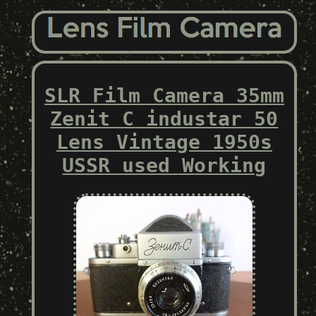
SLR Film Camera 35mm
Zenit C industar 50
Lens Vintage 1950s
USSR used Working