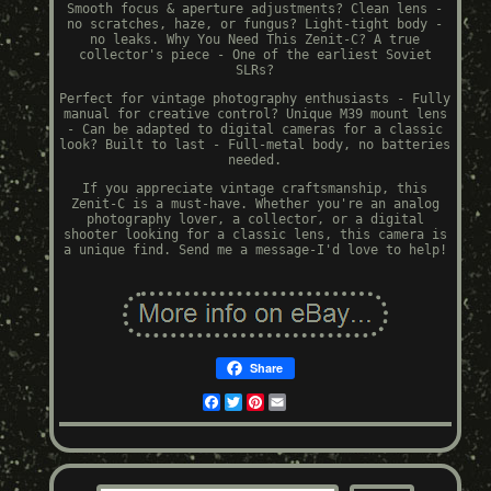
Smooth focus & aperture adjustments? Clean lens -
no scratches, haze, or fungus? Light-tight body -
no leaks. Why You Need This Zenit-C? A true
collector's piece - One of the earliest Soviet
SLRs?
Perfect for vintage photography enthusiasts - Fully
manual for creative control? Unique M39 mount lens
- Can be adapted to digital cameras for a classic
look? Built to last - Full-metal body, no batteries
needed.
If you appreciate vintage craftsmanship, this
Zenit-C is a must-have. Whether you're an analog
photography lover, a collector, or a digital
shooter looking for a classic lens, this camera is
a unique find. Send me a message-I'd love to help!
Share
Facebook
Twitter
Pinterest
Email